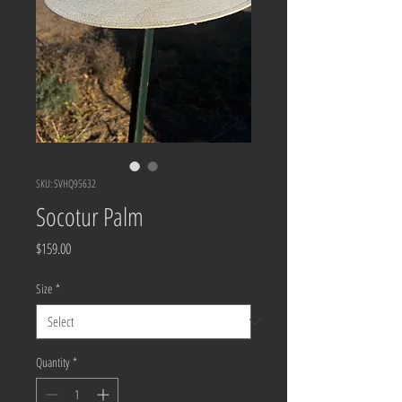
SKU: SVHQ95632
Socotur Palm
Price
$159.00
Size
*
Quantity
*