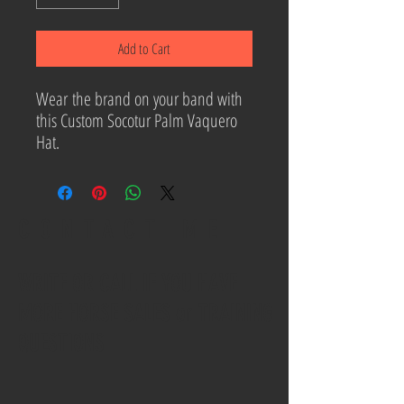
Add to Cart
Wear the brand on your band with
this Custom Socotur Palm Vaquero
Hat.
CONTACT ME
WRITE OR CALL IF YOU HAVE
MORE HORSE SALES or TRAINING
QUESTIONS