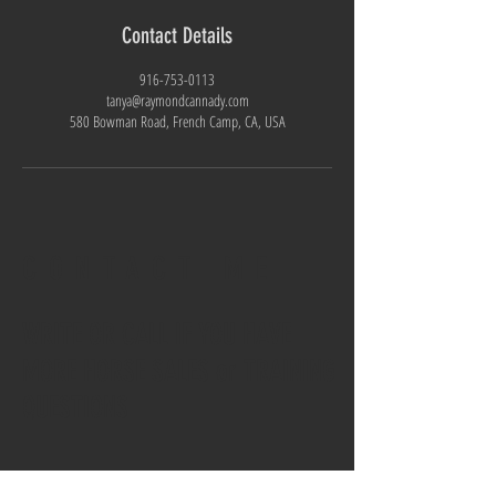
Contact Details
916-753-0113
tanya@raymondcannady.com
580 Bowman Road, French Camp, CA, USA
CONTACT ME
WRITE OR CALL IF YOU HAVE
MORE HORSE SALES or TRAINING
QUESTIONS