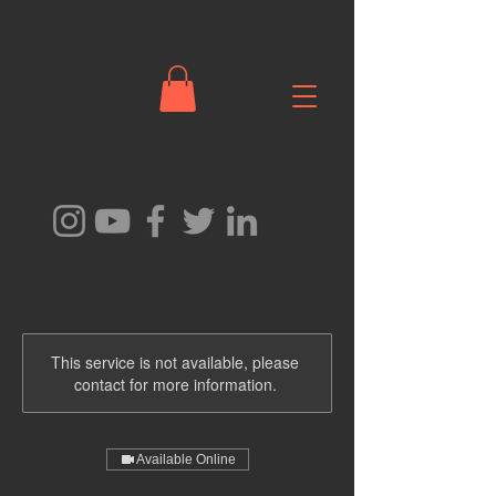
This service is not available, please
contact for more information.
Available Online