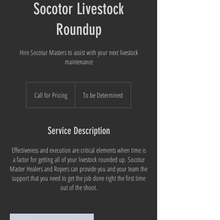
Socotor Livestock
Roundup
Hire Socotur Masters to assist with your next livestock
maintenance
Call
for
Call for Pricing
To be Determined
Pricing
Service Description
Effectiveness and execution are critical elements when time is
a factor for getting all of your livestock rounded up. Socotur
Master Healers and Ropers can provide you and your team the
support that you need to get the job done right the first time
out of the shoot.