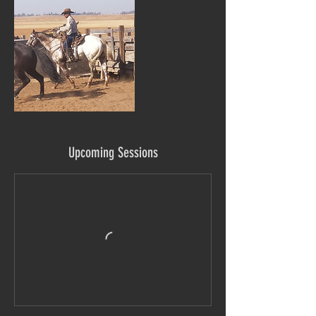
Upcoming Sessions