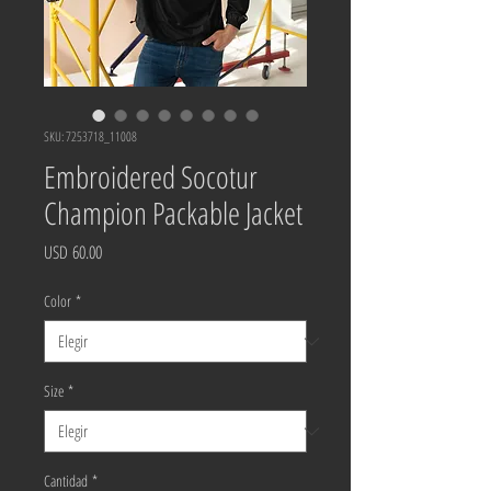
SKU: 7253718_11008
Embroidered Socotur
Champion Packable Jacket
Precio
USD 60.00
Color
*
Size
*
Cantidad
*