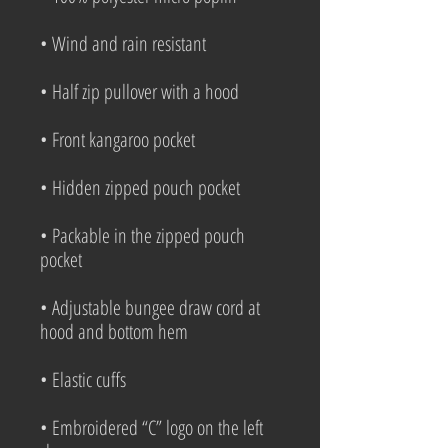
• Wind and rain resistant
• Half zip pullover with a hood
• Front kangaroo pocket
• Hidden zipped pouch pocket
• Packable in the zipped pouch 
pocket
• Adjustable bungee draw cord at 
hood and bottom hem
• Elastic cuffs
• Embroidered “C” logo on the left 