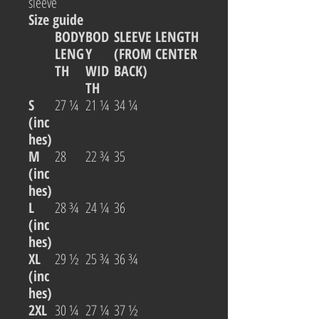
sleeve
Size guide
BODY
BOD
SLEEVE LENGTH
LENG
Y
(FROM CENTER
TH
WID
BACK)
TH
S
27 ¼
21 ¼
34 ¼
(inc
hes)
M
28
22 ¾
35
(inc
hes)
L
28 ¾
24 ¼
36
(inc
hes)
XL
29 ½
25 ¾
36 ¾
(inc
hes)
2XL
30 ¼
27 ¼
37 ½