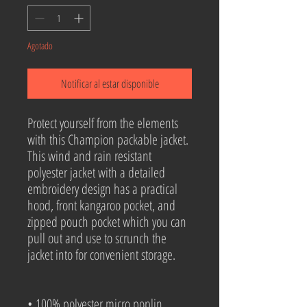
Agotado
Notificar al estar disponible
Protect yourself from the elements 
with this Champion packable jacket. 
This wind and rain resistant 
polyester jacket with a detailed 
embroidery design has a practical 
hood, front kangaroo pocket, and 
zipped pouch pocket which you can 
pull out and use to scrunch the 
jacket into for convenient storage.
• 100% polyester micro poplin