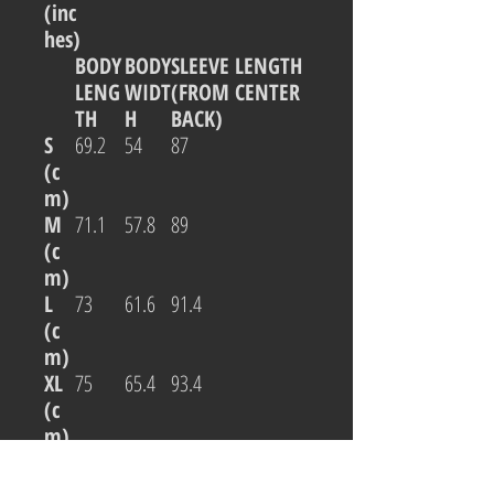
(inc
hes)
BODY
BODY
SLEEVE LENGTH
LENG
WIDT
(FROM CENTER
TH
H
BACK)
S
69.2
54
87
(c
m)
M
71.1
57.8
89
(c
m)
L
73
61.6
91.4
(c
m)
XL
75
65.4
93.4
(c
m)
2XL
76.8
69.2
95.3
(c